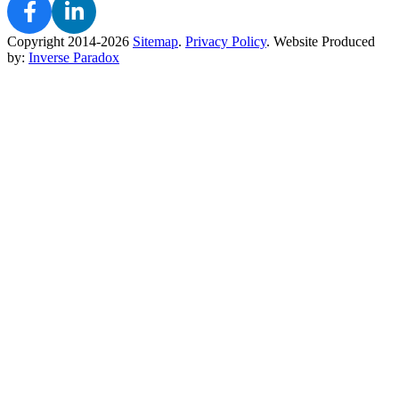
Copyright 2014-2026
Sitemap
.
Privacy Policy
.
Website Produced
by:
Inverse Paradox