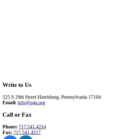
Write to Us
525 S 29th Street Harrisburg, Pennsylvania 17104
Email:
info@p4a.org
Call or Fax
Phone:
717.541.4214
Fax:
717.541.4217