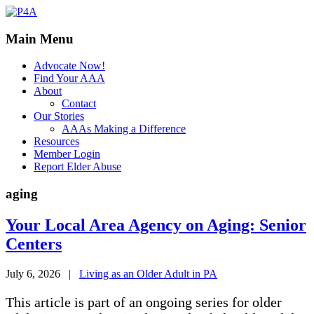
Main Menu
Advocate Now!
Find Your AAA
About
Contact
Our Stories
AAAs Making a Difference
Resources
Member Login
Report Elder Abuse
aging
Your Local Area Agency on Aging: Senior
Centers
July 6, 2026
|
Living as an Older Adult in PA
This article is part of an ongoing series for older