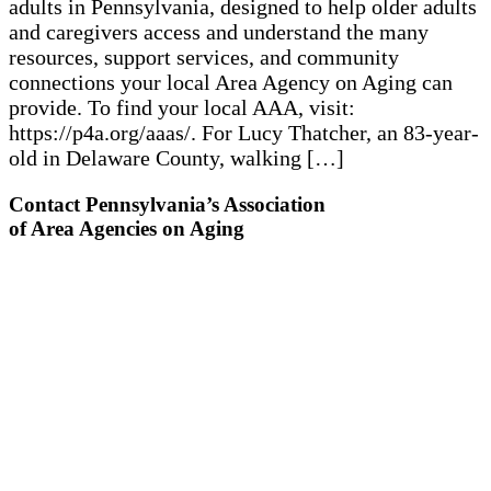
adults in Pennsylvania, designed to help older adults
and caregivers access and understand the many
resources, support services, and community
connections your local Area Agency on Aging can
provide. To find your local AAA, visit:
https://p4a.org/aaas/. For Lucy Thatcher, an 83-year-
old in Delaware County, walking […]
Contact Pennsylvania’s Association
of Area Agencies on Aging