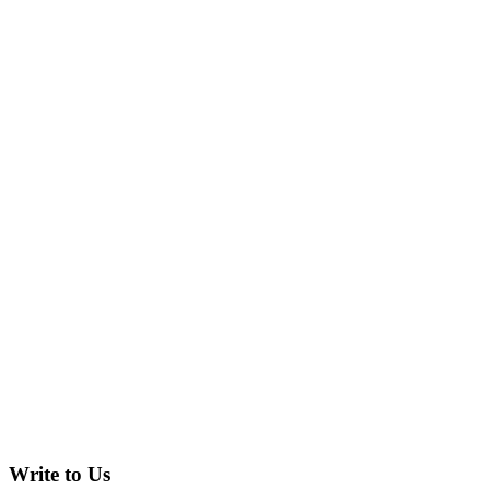
Write to Us