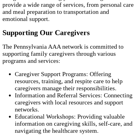
provide a wide range of services, from personal care
and meal preparation to transportation and
emotional support.
Supporting Our Caregivers
The Pennsylvania AAA network is committed to
supporting family caregivers through various
programs and services:
Caregiver Support Programs: Offering
resources, training, and respite care to help
caregivers manage their responsibilities.
Information and Referral Services: Connecting
caregivers with local resources and support
networks.
Educational Workshops: Providing valuable
information on caregiving skills, self-care, and
navigating the healthcare system.