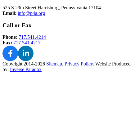
525 S 29th Street Harrisburg, Pennsylvania 17104
Email:
info@p4a.org
Call or Fax
Phone:
717.541.4214
Fax:
717.541.4217
Copyright 2014-2026
Sitemap
.
Privacy Policy
.
Website Produced
by:
Inverse Paradox