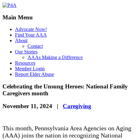
Main Menu
Advocate Now!
Find Your AAA
About
Contact
Our Stories
AAAs Making a Difference
Resources
Member Login
Report Elder Abuse
Celebrating the Unsung Heroes: National Family
Caregivers month
November 11, 2024
|
Caregiving
This month, Pennsylvania Area Agencies on Aging
(AAA) joins the nation in recognizing National