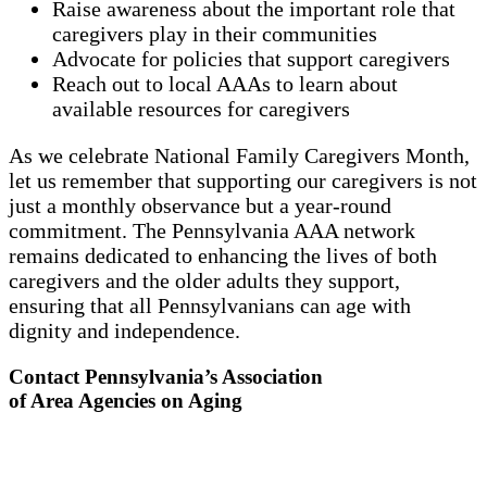
Raise awareness about the important role that
caregivers play in their communities
Advocate for policies that support caregivers
Reach out to local AAAs to learn about
available resources for caregivers
As we celebrate National Family Caregivers Month,
let us remember that supporting our caregivers is not
just a monthly observance but a year-round
commitment. The Pennsylvania AAA network
remains dedicated to enhancing the lives of both
caregivers and the older adults they support,
ensuring that all Pennsylvanians can age with
dignity and independence.
Contact Pennsylvania’s Association
of Area Agencies on Aging