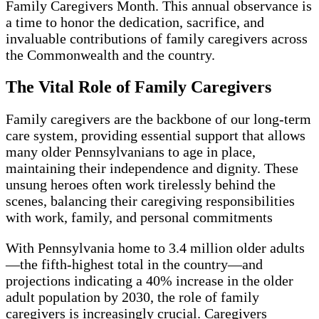
Family Caregivers Month. This annual observance is
a time to honor the dedication, sacrifice, and
invaluable contributions of family caregivers across
the Commonwealth and the country.
The Vital Role of Family Caregivers
Family caregivers are the backbone of our long-term
care system, providing essential support that allows
many older Pennsylvanians to age in place,
maintaining their independence and dignity. These
unsung heroes often work tirelessly behind the
scenes, balancing their caregiving responsibilities
with work, family, and personal commitments
With Pennsylvania home to 3.4 million older adults
—the fifth-highest total in the country—and
projections indicating a 40% increase in the older
adult population by 2030, the role of family
caregivers is increasingly crucial. Caregivers