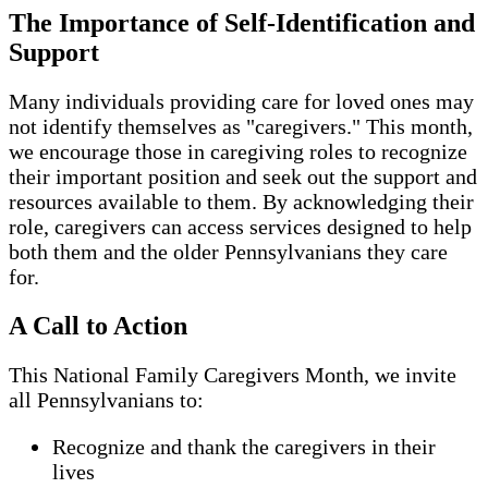
The Importance of Self-Identification and
Support
Many individuals providing care for loved ones may
not identify themselves as "caregivers." This month,
we encourage those in caregiving roles to recognize
their important position and seek out the support and
resources available to them. By acknowledging their
role, caregivers can access services designed to help
both them and the older Pennsylvanians they care
for.
A Call to Action
This National Family Caregivers Month, we invite
all Pennsylvanians to:
Recognize and thank the caregivers in their
lives