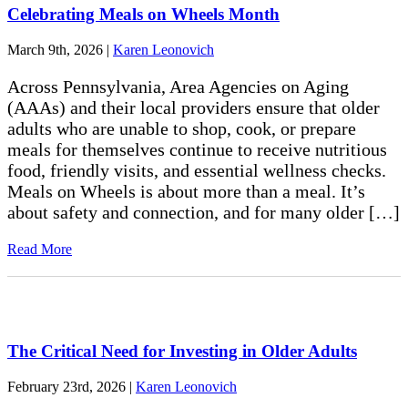
Celebrating Meals on Wheels Month
March 9th, 2026
|
Karen Leonovich
Across Pennsylvania, Area Agencies on Aging
(AAAs) and their local providers ensure that older
adults who are unable to shop, cook, or prepare
meals for themselves continue to receive nutritious
food, friendly visits, and essential wellness checks.
Meals on Wheels is about more than a meal. It’s
about safety and connection, and for many older […]
Read More
The Critical Need for Investing in Older Adults
February 23rd, 2026
|
Karen Leonovich