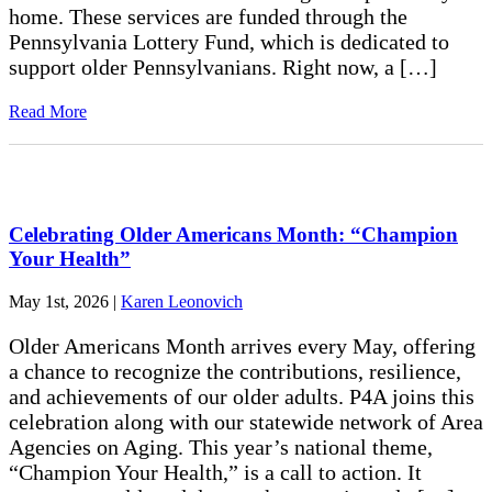
home. These services are funded through the
Pennsylvania Lottery Fund, which is dedicated to
support older Pennsylvanians. Right now, a […]
Read More
Celebrating Older Americans Month: “Champion
Your Health”
May 1st, 2026
|
Karen Leonovich
Older Americans Month arrives every May, offering
a chance to recognize the contributions, resilience,
and achievements of our older adults. P4A joins this
celebration along with our statewide network of Area
Agencies on Aging. This year’s national theme,
“Champion Your Health,” is a call to action. It