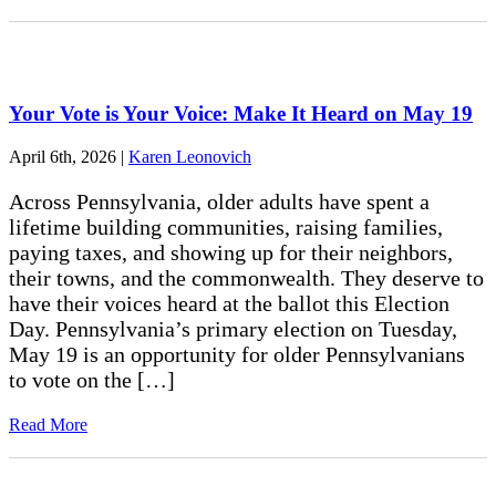
Your Vote is Your Voice: Make It Heard on May 19
April 6th, 2026
|
Karen Leonovich
Across Pennsylvania, older adults have spent a
lifetime building communities, raising families,
paying taxes, and showing up for their neighbors,
their towns, and the commonwealth. They deserve to
have their voices heard at the ballot this Election
Day. Pennsylvania’s primary election on Tuesday,
May 19 is an opportunity for older Pennsylvanians
to vote on the […]
Read More