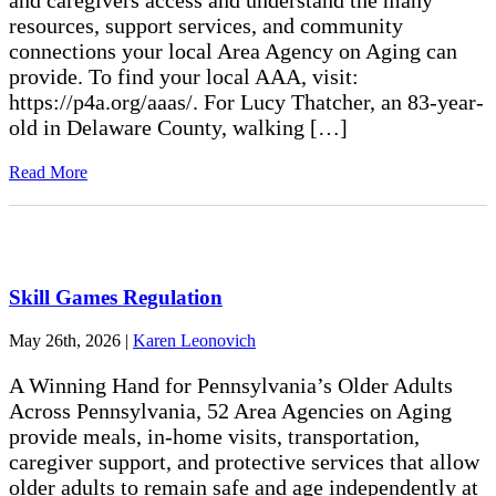
and caregivers access and understand the many
resources, support services, and community
connections your local Area Agency on Aging can
provide. To find your local AAA, visit:
https://p4a.org/aaas/. For Lucy Thatcher, an 83-year-
old in Delaware County, walking […]
Read More
Skill Games Regulation
May 26th, 2026
|
Karen Leonovich
A Winning Hand for Pennsylvania’s Older Adults
Across Pennsylvania, 52 Area Agencies on Aging
provide meals, in-home visits, transportation,
caregiver support, and protective services that allow
older adults to remain safe and age independently at