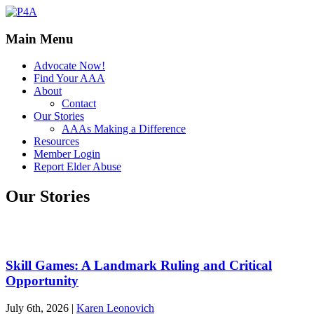
Main Menu
Advocate Now!
Find Your AAA
About
Contact
Our Stories
AAAs Making a Difference
Resources
Member Login
Report Elder Abuse
Our Stories
Skill Games: A Landmark Ruling and Critical
Opportunity
July 6th, 2026
|
Karen Leonovich