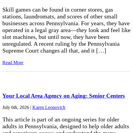
Skill games can be found in corner stores, gas
stations, laundromats, and scores of other small
businesses across Pennsylvania. For years, they have
operated in a legal gray area—they look and feel like
slot machines, but until now, they have been
unregulated. A recent ruling by the Pennsylvania
Supreme Court changes all that, and it […]
Read More
Your Local Area Agency on Aging: Senior Centers
July 6th, 2026
|
Karen Leonovich
This article is part of an ongoing series for older
adults in Pennsylvania, designed to help older adults