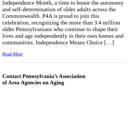
Independence Month, a time to honor the autonomy
and self-determination of older adults across the
Commonwealth. P4A is proud to join this
celebration, recognizing the more than 3.4 million
older Pennsylvanians who continue to shape their
lives and age independently in their own homes and
communities. Independence Means Choice […]
Read More
Contact Pennsylvania’s Association
of Area Agencies on Aging