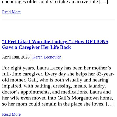
encourages older adults to take an active role […]
Read More
“I Feel Like I Won the Lottery!”: How OPTIONS
Gave a Caregiver Her Life Back
April 18th, 2026
|
Karen Leonovich
For eight years, Laura Lacey has been her mother’s
full-time caregiver. Every day she helps her 83-year-
old mother, Gail, who is both visually and hearing
impaired, with bathing, dressing, meals, laundry,
doctor’s appointments, and medications. Laura and
her wife even moved into Gail’s Morgantown home,
so her mom could remain in the place she loves. […]
Read More