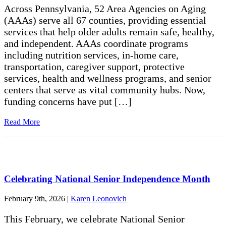
Across Pennsylvania, 52 Area Agencies on Aging
(AAAs) serve all 67 counties, providing essential
services that help older adults remain safe, healthy,
and independent. AAAs coordinate programs
including nutrition services, in-home care,
transportation, caregiver support, protective
services, health and wellness programs, and senior
centers that serve as vital community hubs. Now,
funding concerns have put […]
Read More
Celebrating National Senior Independence Month
February 9th, 2026
|
Karen Leonovich
This February, we celebrate National Senior