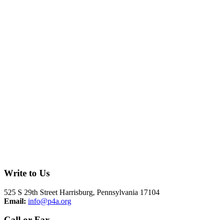
Write to Us
525 S 29th Street Harrisburg, Pennsylvania 17104
Email:
info@p4a.org
Call or Fax