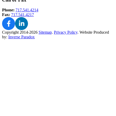
Phone:
717.541.4214
Fax:
717.541.4217
Copyright 2014-2026
Sitemap
.
Privacy Policy
.
Website Produced
by:
Inverse Paradox