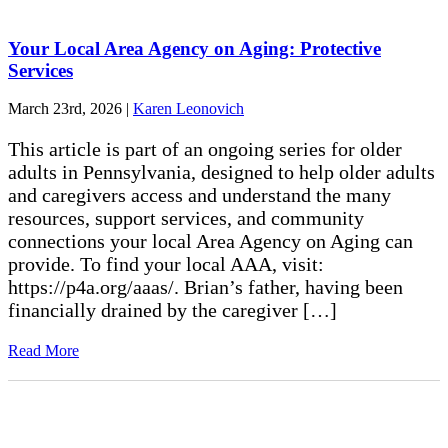
Your Local Area Agency on Aging: Protective
Services
March 23rd, 2026
|
Karen Leonovich
This article is part of an ongoing series for older
adults in Pennsylvania, designed to help older adults
and caregivers access and understand the many
resources, support services, and community
connections your local Area Agency on Aging can
provide. To find your local AAA, visit:
https://p4a.org/aaas/. Brian’s father, having been
financially drained by the caregiver […]
Read More