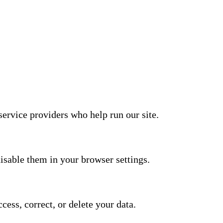
service providers who help run our site.
isable them in your browser settings.
ess, correct, or delete your data.