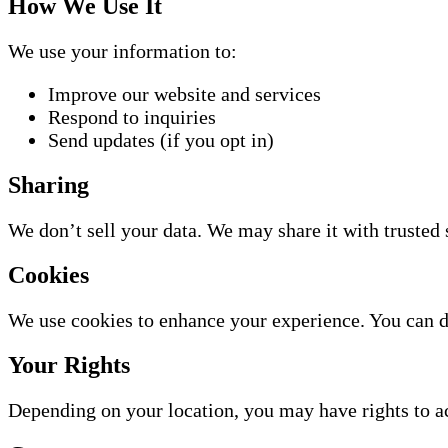
How We Use It
We use your information to:
Improve our website and services
Respond to inquiries
Send updates (if you opt in)
Sharing
We don’t sell your data. We may share it with trusted 
Cookies
We use cookies to enhance your experience. You can d
Your Rights
Depending on your location, you may have rights to acc