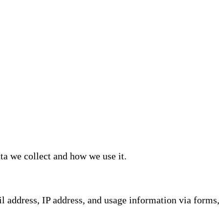
ta we collect and how we use it.
 address, IP address, and usage information via forms, 