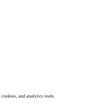
cookies, and analytics tools.