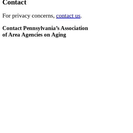
Contact
For privacy concerns,
contact us
.
Contact Pennsylvania’s Association
of Area Agencies on Aging