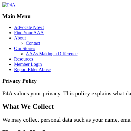
Main Menu
Advocate Now!
Find Your AAA
About
Contact
Our Stories
AAAs Making a Difference
Resources
Member Login
Report Elder Abuse
Privacy Policy
P4A values your privacy. This policy explains what da
What We Collect
We may collect personal data such as your name, email