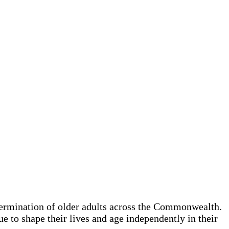
termination of older adults across the Commonwealth.
e to shape their lives and age independently in their