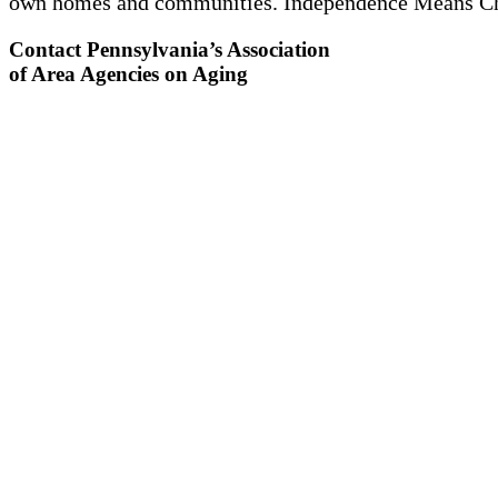
own homes and communities. Independence Means C
Contact Pennsylvania’s Association
of Area Agencies on Aging