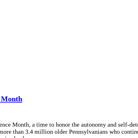
e Month
dence Month, a time to honor the autonomy and self-de
 more than 3.4 million older Pennsylvanians who continu