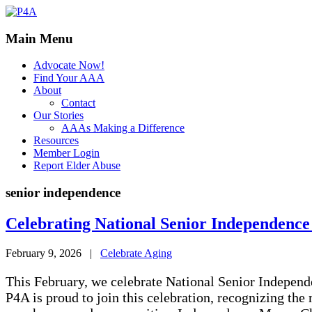
Main Menu
Advocate Now!
Find Your AAA
About
Contact
Our Stories
AAAs Making a Difference
Resources
Member Login
Report Elder Abuse
senior independence
Celebrating National Senior Independenc
February 9, 2026
|
Celebrate Aging
This February, we celebrate National Senior Indepen
P4A is proud to join this celebration, recognizing the